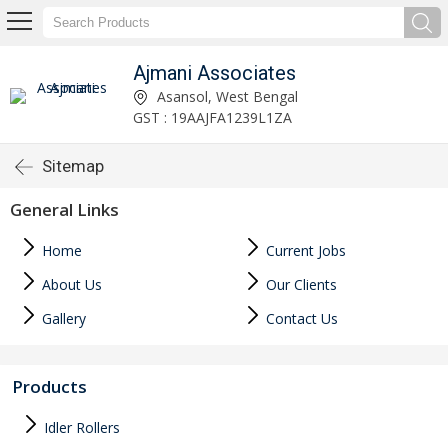
Ajmani Associates
Asansol, West Bengal
GST : 19AAJFA1239L1ZA
Sitemap
General Links
Home
Current Jobs
About Us
Our Clients
Gallery
Contact Us
Products
Idler Rollers