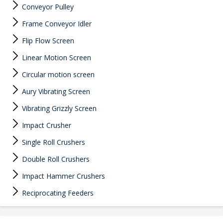
Conveyor Pulley
Frame Conveyor Idler
Flip Flow Screen
Linear Motion Screen
Circular motion screen
Aury Vibrating Screen
Vibrating Grizzly Screen
Impact Crusher
Single Roll Crushers
Double Roll Crushers
Impact Hammer Crushers
Reciprocating Feeders